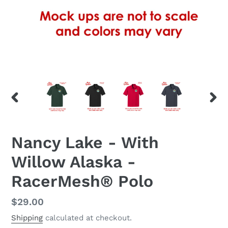
PREVIOUS
NEX
SLIDE
SLID
Nancy Lake - With
Willow Alaska -
RacerMesh® Polo
Regular
$29.00
price
Shipping
calculated at checkout.