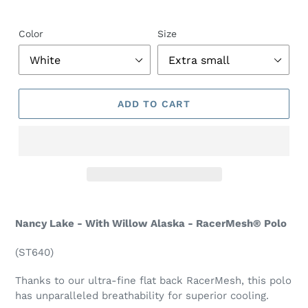
Color
Size
ADD TO CART
Nancy Lake - With Willow Alaska - RacerMesh® Polo
(ST640)
Thanks to our ultra-fine flat back RacerMesh, this polo
has unparalleled breathability for superior cooling.