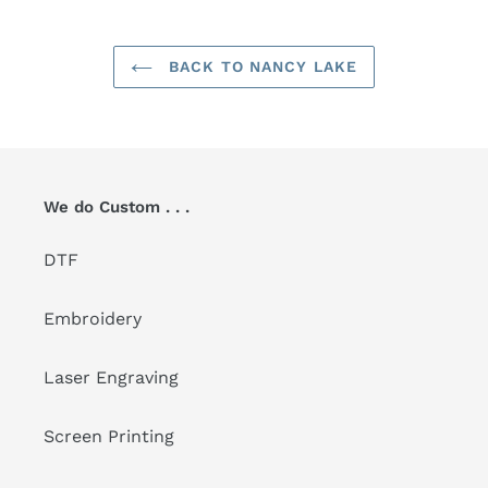
BACK TO NANCY LAKE
We do Custom . . .
DTF
Embroidery
Laser Engraving
Screen Printing