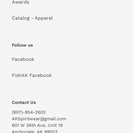
Awards
Catalog - Apparel
Follow us
Facebook
FishAK Facebook
Contact Us
(907)-854-2602
AKSpiritwear@gmail.com
601 W 36th Ave, Unit 19
Anchorage, AK 99503