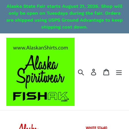
Skip
Alaska State Fair starts August 21, 2026. Shop will
to
only be open on Tuesdays during the fair. Orders
content
are shipped using USPS Ground Advantage to keep
shipping cost down.
Search
Log in
Cart