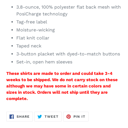
3.8-ounce, 100% polyester flat back mesh with
PosiCharge technology
Tag-free label
Moisture-wicking
Flat knit collar
Taped neck
3-button placket with dyed-to-match buttons
Set-in, open hem sleeves
These shirts are made to order and could take 3-4
weeks to be shipped. We do not carry stock on these
although we may have some in certain colors and
sizes in stock. Orders will not ship until they are
complete.
SHARE
TWEET
PIN
SHARE
TWEET
PIN IT
ON
ON
ON
FACEBOOK
TWITTER
PINTEREST